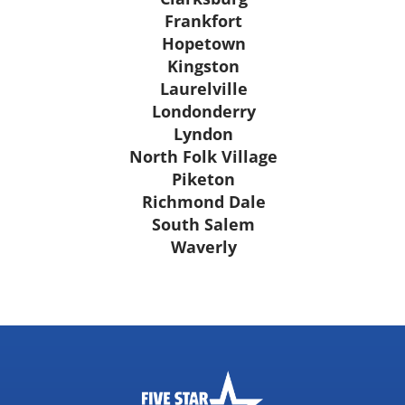
Frankfort
Hopetown
Kingston
Laurelville
Londonderry
Lyndon
North Folk Village
Piketon
Richmond Dale
South Salem
Waverly