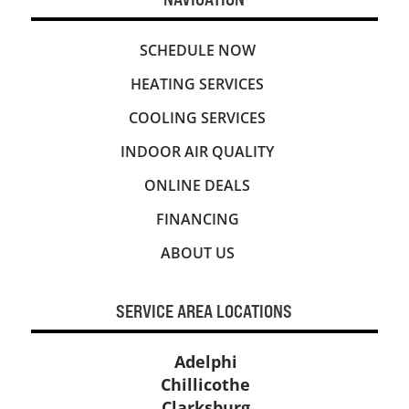
SCHEDULE NOW
HEATING SERVICES
COOLING SERVICES
INDOOR AIR QUALITY
ONLINE DEALS
FINANCING
ABOUT US
SERVICE AREA LOCATIONS
Adelphi
Chillicothe
Clarksburg