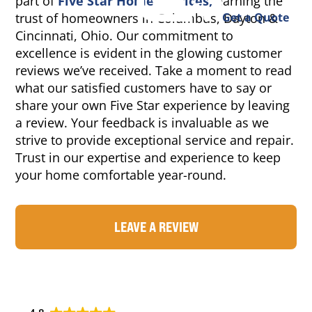
part of
Five Star Home Services,
earning the
trust of homeowners in Columbus, Dayton &
Get a Quote
Cincinnati, Ohio. Our commitment to
excellence is evident in the glowing customer
reviews we’ve received. Take a moment to read
what our satisfied customers have to say or
share your own Five Star experience by leaving
a review. Your feedback is invaluable as we
strive to provide exceptional service and repair.
Trust in our expertise and experience to keep
your home comfortable year-round.
LEAVE A REVIEW