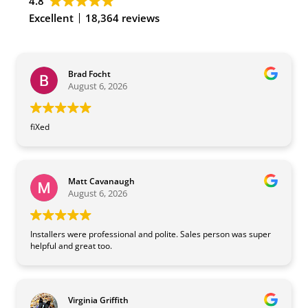
4.8
Excellent
18,364 reviews
Brad Focht
August 6, 2026
fiXed
Matt Cavanaugh
August 6, 2026
Installers were professional and polite. Sales person was super
helpful and great too.
Virginia Griffith