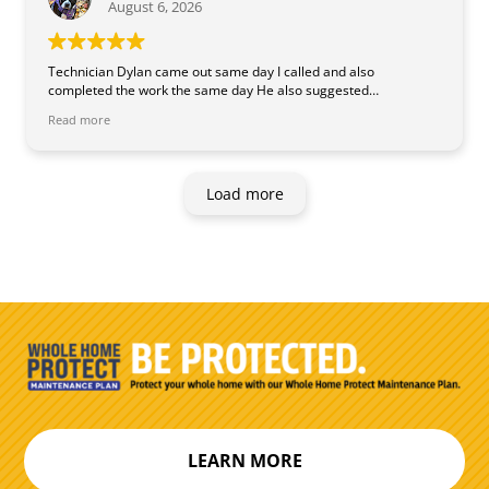
August 6, 2026
Technician Dylan came out same day I called and also
completed the work the same day He also suggested
inexpensive ways to keep our system working better and ways to
Read more
extend its life. He was knowledgeable and professional.
Load more
LEARN MORE