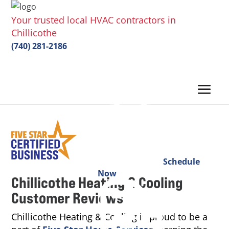
Your trusted local HVAC contractors in
Chillicothe
(740) 281-2186
Schedule
Now
Chillicothe Heating & Cooling
Customer Reviews
Chillicothe Heating & Cooling is proud to be a