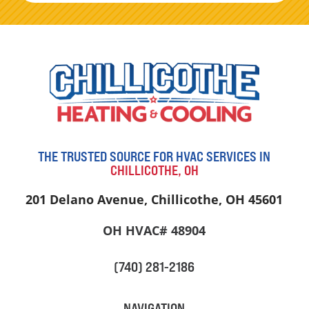
THE TRUSTED SOURCE FOR HVAC SERVICES IN
CHILLICOTHE, OH
201 Delano Avenue, Chillicothe, OH 45601
OH HVAC# 48904
(740) 281-2186
NAVIGATION